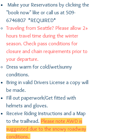
Make your Reservations by clicking the
"book now" like or call us at
509-
6746807
*REQUIRED*
Traveling from Seattle? Please allow 2+
hours travel time during the winter
season. Check pass conditions for
closure and chain requirements prior to ​
your departure.
Dress warm for cold/wet/sunny
conditions.
Bring in valid Drivers License a copy will
be ​made.
Fill out paperwork/Get fitted with
helmets and gloves.
Receive Riding Instructions and a Map
to the trailhead.
Please note AWD is
suggested due to the snowy roadway
conditions.