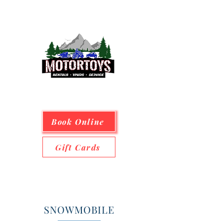
Book Online
Gift Cards
SNOWMOBILE