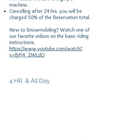
machine.
Cancelling after 24 hrs. you will be
charged 50% of the Reservation total.
New to Snowmobiling? Watch one of
our favorite videos on the basic riding
instructions.
https://www.youtube.com/watch?
v=BjfJ4_2WLdQ
RENTALS
4 HR & All Day
4 HR - Rental
Ride from the trailhead on miles of
groomed trails. Snow park Pass required
for each vehicle.
SINGLE - $265
DOUBLE - $290
*Damage Deposit $1000 per unit.
Major Credit card for all deposits -