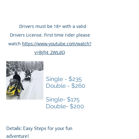
Snowmobiles and Winter fun.
Season: December thru March
Ride Safe by watching the basics
at
Drivers must be 18+ with a valid
Drivers License. First time rider please
watch
https://www.youtube.com/watch?
v=BjfJ4_2WLdQ
2 HOUR TOURS
Single - $235
Double - $260
1 HOUR TOURS
Single- $175
Double- $200
Details: Easy Steps for your fun
adventure!