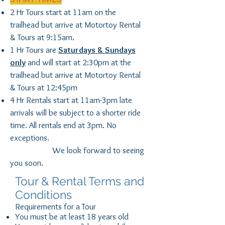
2 Hr Tours start at 11am on the
trailhead but arrive at Motortoy Rental
& Tours at 9:15am.
1 Hr Tours are
Saturdays & Sundays
only
and will start at 2:30pm at the
trailhead but arrive at Motortoy Rental
& Tours at 12:45pm
4 Hr Rentals start at 11am-3pm late
arrivals will be subject to a shorter ride
time. All rentals end at 3pm. No
exceptions.
We look forward to seeing
you soon.
Tour & Rental Terms and
Conditions
Requirements for a Tour
You must be at least 18 years old