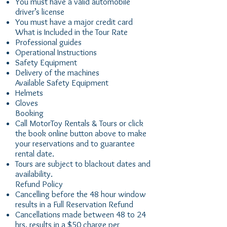
You must have a valid automobile
driver’s license
You must have a major credit card
What is Included in the Tour Rate
Professional guides
Operational Instructions
Safety Equipment
Delivery of the machines
Available Safety Equipment
Helmets
Gloves
Booking
Call MotorToy Rentals & Tours or click
the book online button above to make
your reservations and to guarantee
rental date.
Tours are subject to blackout dates and
availability.
Refund Policy
Cancelling before the 48 hour window
results in a Full Reservation Refund
Cancellations made between 48 to 24
hrs. results in a $50 charge per