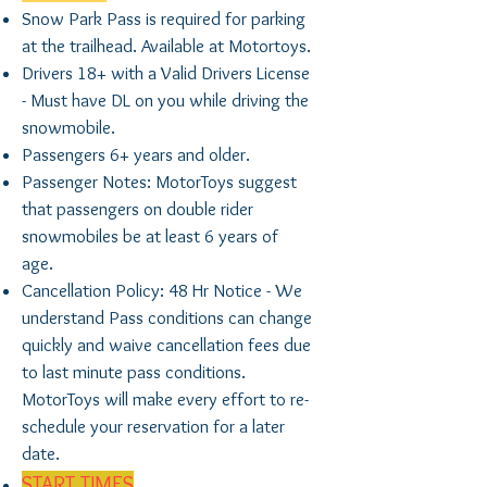
Snow Park Pass is required for parking
at the trailhead. Available at Motortoys.
Drivers 18+ with a Valid Drivers License
- Must have DL on you while driving the
snowmobile.
Passengers 6+ years and older.
Passenger Notes: MotorToys suggest
that passengers on double rider
snowmobiles be at least 6 years of
age.
Cancellation Policy: 48 Hr Notice - We
understand Pass conditions can change
quickly and waive cancellation fees due
to last minute pass conditions.
MotorToys will make every effort to re-
schedule your reservation for a later
date.
START TIMES