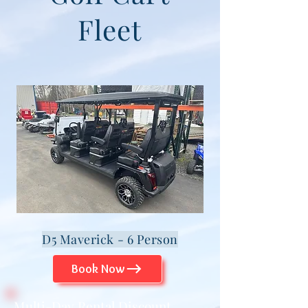
Fleet
D5 Maverick - 6 Person
Book Now
Multi-Day Rental Discount