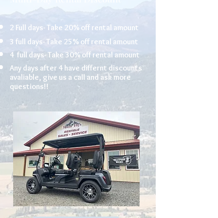
2 Full days- Take 20% off rental amount
3 full days- Take 25% off rental amount
4 full days- Take 30% off rental amount
Any days after 4 have differnt discounts
avaliable, give us a call and ask more
questions!!