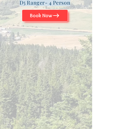
D5 Ranger- 4 Person
Book Now