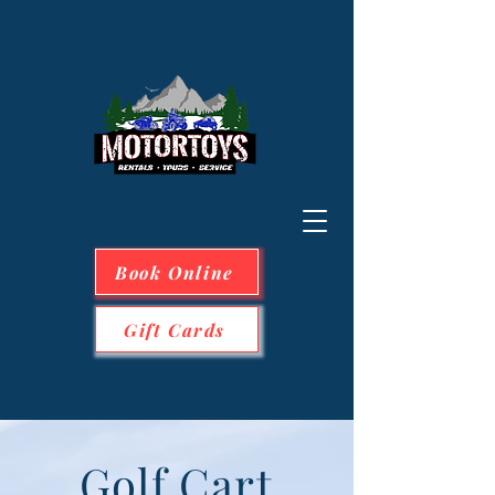
Book Online
Gift Cards
Golf Cart