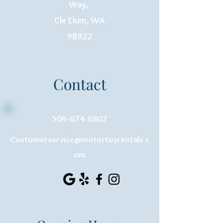
Way,
Cle Elum, WA
98922
Contact
509-674-6807
Customerservice@motortoyrentals.c
om