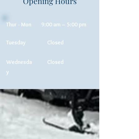
Opening Hours
Thur - Mon
9:00 am – 5:00 pm
Tuesday
Closed
Wednesda
Closed
y