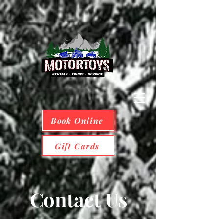
Book Online
Gift Cards
Contact Us