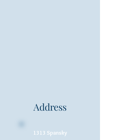
Address
1313 Spansky