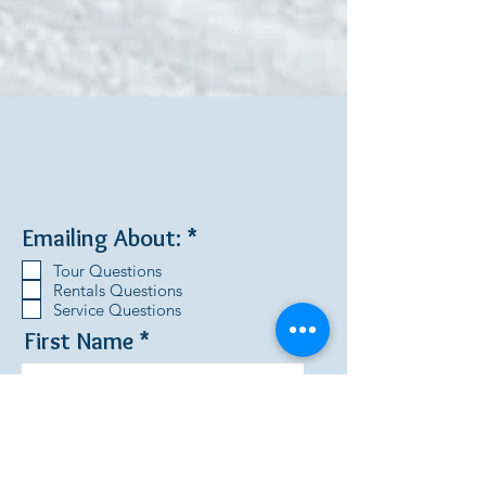
R
Emailing About:
*
e
Tour Questions
q
Rentals Questions
u
Service Questions
i
First Name
r
e
d
Last Name