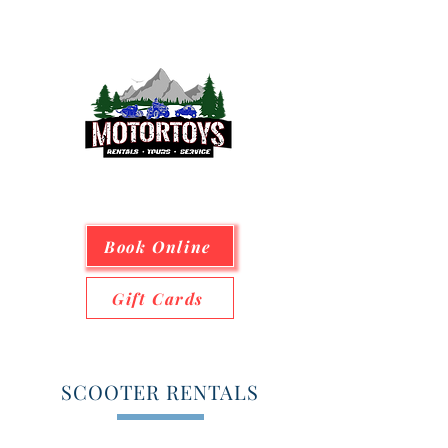
Book Online
Gift Cards
SCOOTER RENTALS