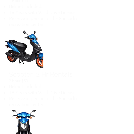
1 Hour $55
Helmet included.
18 Years with Valid Drive License
Reserve in person at the Suncadia
recreation center
Scooter 2 Hr Rentals
2 Hour $80
Helmet included.
18 Years with Valid Drive License
Reserve in person at the Suncadia
recreation center