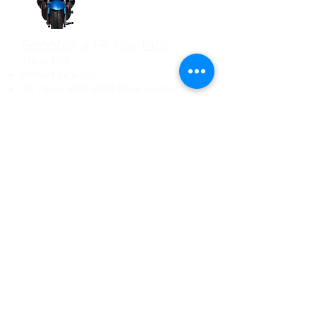
Scooter 4 Hr Rentals
4 Hour $105
Helmet included.
18 Years with Valid Drive License
Reserve in person at the Suncadia
recreation center
Scooter 8 Hr Rentals
8 Hour $155
Helmet included.
18 Years with Valid Drive License
Used Scooter
Sales
Reserve in person at the Suncadia
Ask about current
recreation center
inventory.