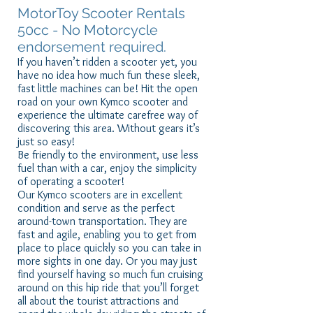
MotorToy Scooter Rentals
50cc - No Motorcycle
endorsement required.
If you haven’t ridden a scooter yet, you
have no idea how much fun these sleek,
fast little machines can be! Hit the open
road on your own Kymco scooter and
experience the ultimate carefree way of
discovering this area. Without gears it’s
just so easy!
Be friendly to the environment, use less
fuel than with a car, enjoy the simplicity
of operating a scooter!
Our Kymco scooters are in excellent
condition and serve as the perfect
around-town transportation. They are
fast and agile, enabling you to get from
place to place quickly so you can take in
more sights in one day. Or you may just
find yourself having so much fun cruising
around on this hip ride that you’ll forget
all about the tourist attractions and