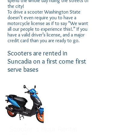
spend the whole day riding the streets of
the city!
To drive a scooter Washington State
doesn’t even require you to have a
motorcycle license as if to say “We want
all our people to experience this!.” If you
have a valid driver’s license, and a major
credit card than you are ready to go.
Scooters are rented in
Suncadia on a first come first
serve bases
Scooter 1 Hour Rental